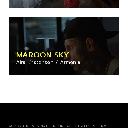
MAROON SKY
Aira Kristensen
Armenia
© 2023 NEISES NACH NEUN, ALL RIGHTS RESERVED