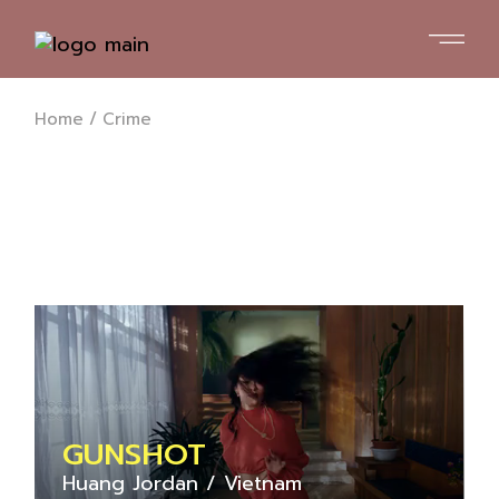
Skip
to
the
content
Home
Crime
GUNSHOT
Huang Jordan
Vietnam